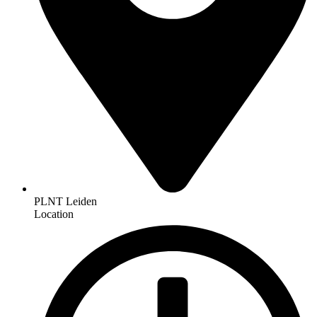
PLNT Leiden
Location