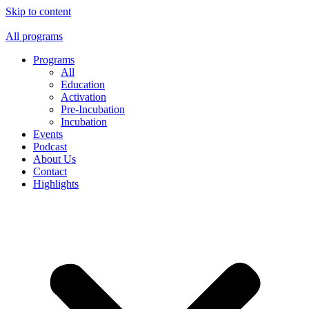
Skip to content
All programs
Programs
All
Education
Activation
Pre-Incubation
Incubation
Events
Podcast
About Us
Contact
Highlights