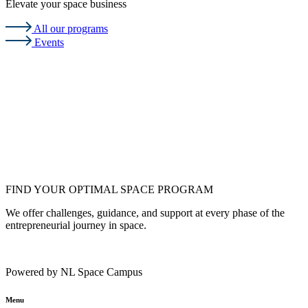
Elevate your space business
All our programs
Events
FIND YOUR OPTIMAL SPACE PROGRAM
We offer challenges, guidance, and support at every phase of the
entrepreneurial journey in space.
Powered by NL Space Campus
Menu