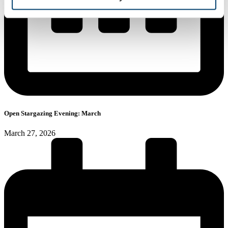
Open Stargazing Evening: March
March 27, 2026