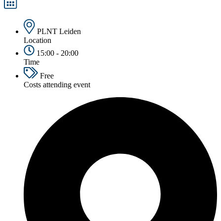
PLNT Leiden
Location
15:00 - 20:00
Time
Free
Costs attending event