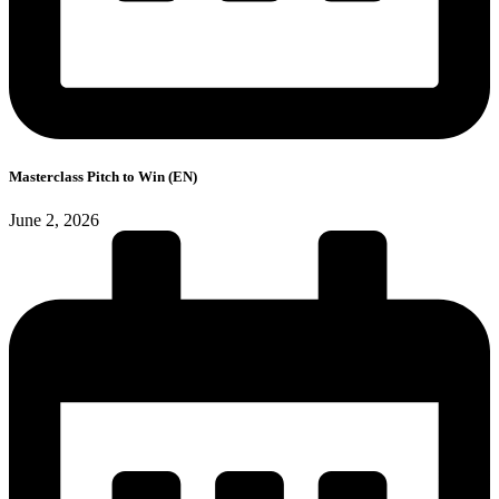
Masterclass Pitch to Win (EN)
June 2, 2026