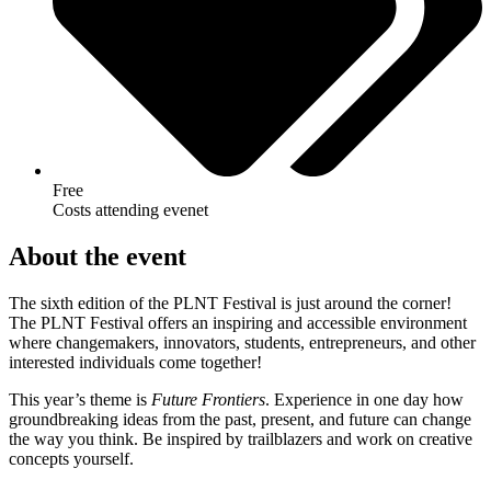
Free
Costs attending evenet
About the event
The sixth edition of the PLNT Festival is just around the corner!
The PLNT Festival offers an inspiring and accessible environment
where changemakers, innovators, students, entrepreneurs, and other
interested individuals come together!
This year’s theme is
Future Frontiers
. Experience in one day how
groundbreaking ideas from the past, present, and future can change
the way you think. Be inspired by trailblazers and work on creative
concepts yourself.