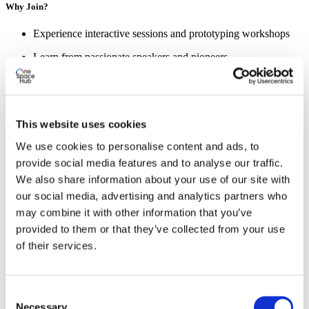
Why Join?
Experience interactive sessions and prototyping workshops
Learn from passionate speakers and pioneers
Meet entrepreneurs, students, and changemakers
Wrap up the day with a relaxed barbecue
This website uses cookies
We use cookies to personalise content and ads, to
Sign up now and take the first step toward fresh insights and
provide social media features and to analyse our traffic.
valuable connections!
We also share information about your use of our site with
our social media, advertising and analytics partners who
may combine it with other information that you’ve
Register now!
provided to them or that they’ve collected from your use
of their services.
Excited about this event? Make sure you register yourself for this
event.
Register for this event
Consent
Necessary