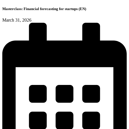
Masterclass: Financial forecasting for startups (EN)
March 31, 2026