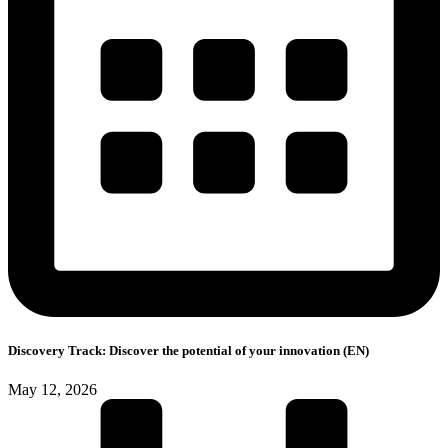
Discovery Track: Discover the potential of your innovation (EN)
May 12, 2026