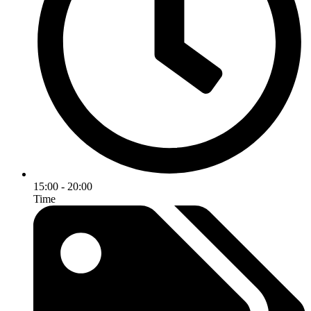
15:00 - 20:00
Time