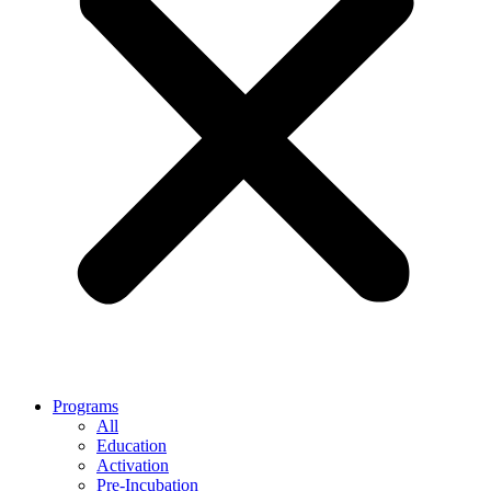
Programs
All
Education
Activation
Pre-Incubation