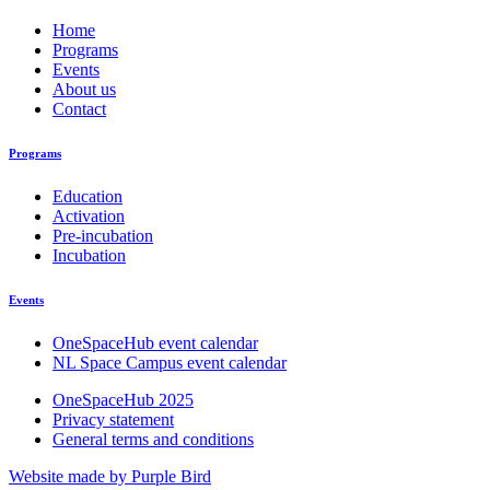
Home
Programs
Events
About us
Contact
Programs
Education
Activation
Pre-incubation
Incubation
Events
OneSpaceHub event calendar
NL Space Campus event calendar
OneSpaceHub 2025
Privacy statement
General terms and conditions
Website made by Purple Bird