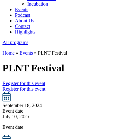
Incubation
Events
Podcast
About Us
Contact
Highlights
All programs
Home
»
Events
»
PLNT Festival
PLNT Festival
Register for this event
Register for this event
September 18, 2024
Event date
July 10, 2025
Event date