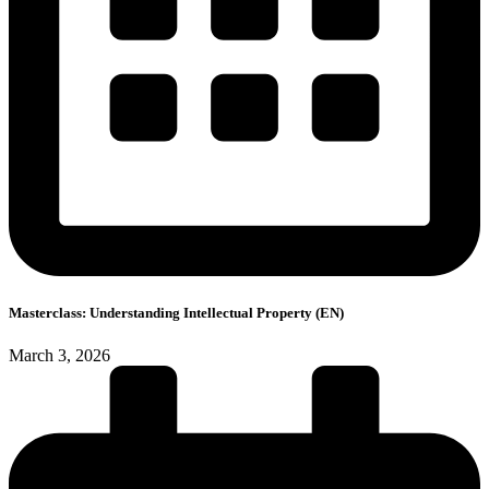
Masterclass: Understanding Intellectual Property (EN)
March 3, 2026