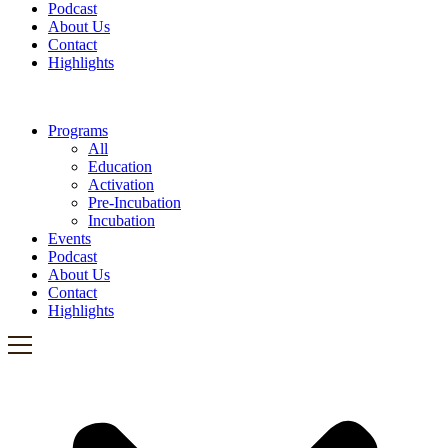
Podcast
About Us
Contact
Highlights
Programs
All
Education
Activation
Pre-Incubation
Incubation
Events
Podcast
About Us
Contact
Highlights