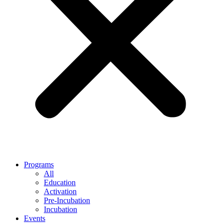
Programs
All
Education
Activation
Pre-Incubation
Incubation
Events