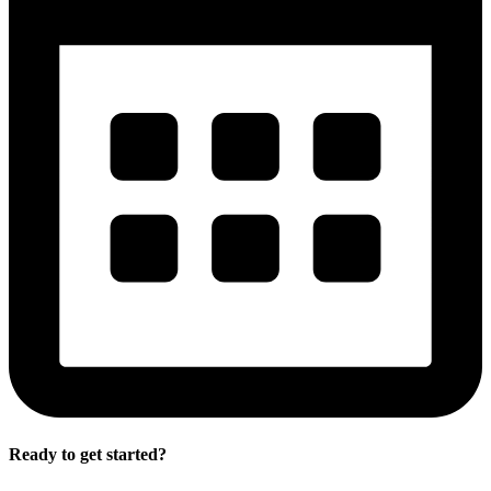
Ready to get started?