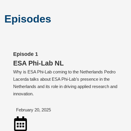
Episodes
Episode 1
ESA Phi-Lab NL
Why is ESA Phi-Lab coming to the Netherlands Pedro
Lacerda talks about ESA Phi-Lab’s presence in the
Netherlands and its role in driving applied research and
innovation.
February 20, 2025