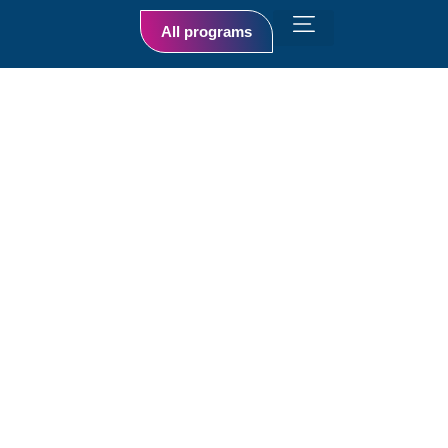
All programs