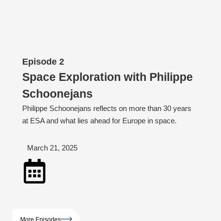
Episode 2
Space Exploration with Philippe
Schoonejans
Philippe Schoonejans reflects on more than 30 years
at ESA and what lies ahead for Europe in space.
March 21, 2025
More Episodes