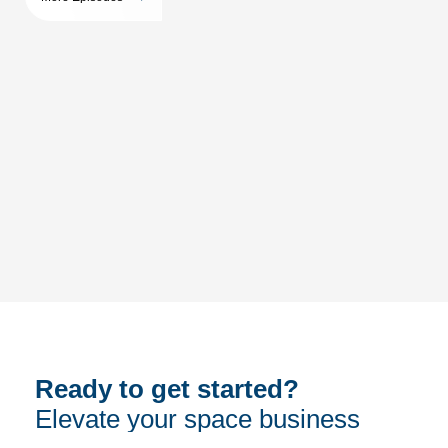
Ready to get started?
Elevate your space business