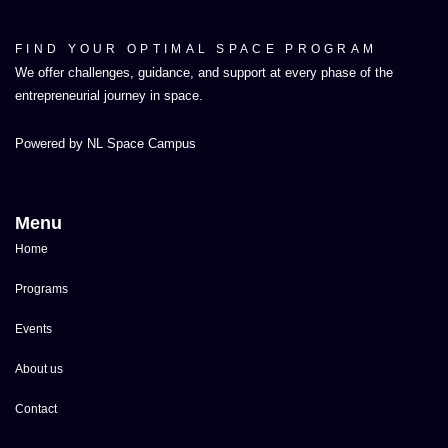
FIND YOUR OPTIMAL SPACE PROGRAM
We offer challenges, guidance, and support at every phase of the
entrepreneurial journey in space.
Powered by NL Space Campus
Menu
Home
Programs
Events
About us
Contact