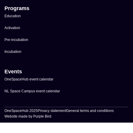
Programs
Education
Activation
Pre-incubation
Incubation
Events
OneSpaceHub event calendar
NL Space Campus event calendar
OneSpaceHub 2025
Privacy statement
General terms and conditions
Website made by Purple Bird