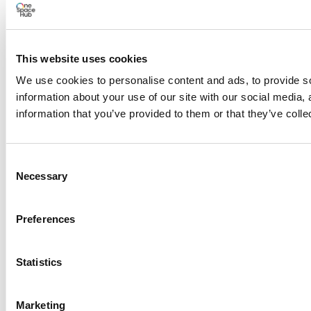
Load More
Search Results placeholder
This website uses cookies
We use cookies to personalise content and ads, to provide so
information about your use of our site with our social media,
information that you’ve provided to them or that they’ve colle
Previous Episode
Consent
Necessary
Selection
Preferences
Statistics
Show Episodes List
Marketing