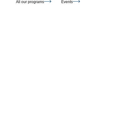
All our programs
Events