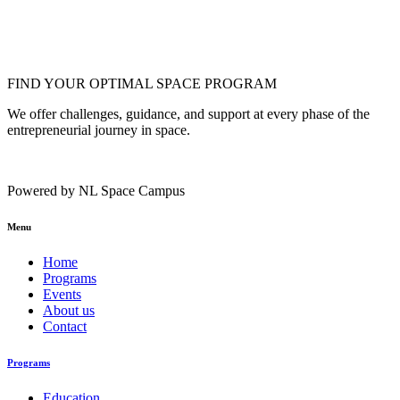
FIND YOUR OPTIMAL SPACE PROGRAM
We offer challenges, guidance, and support at every phase of the
entrepreneurial journey in space.
Powered by NL Space Campus
Menu
Home
Programs
Events
About us
Contact
Programs
Education