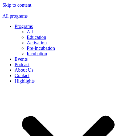
Skip to content
All programs
Programs
All
Education
Activation
Pre-Incubation
Incubation
Events
Podcast
About Us
Contact
Highlights