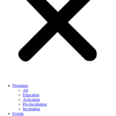
Programs
All
Education
Activation
Pre-Incubation
Incubation
Events