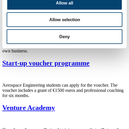
Advance Track is a year of custom made support entrepreneurs after
Allow all
the Venture Track (or similar programme of startup phase).
Venture Track
Allow selection
Deny
Discovery Track is a 6-step programme that supports future
entrepreneurs, like you, in the important first stages of starting your
own business.
Start-up voucher programme
Aerospace Engineering students can apply for the voucher. The
voucher includes a grant of €1500 euros and professional coaching
for six months.
Venture Academy