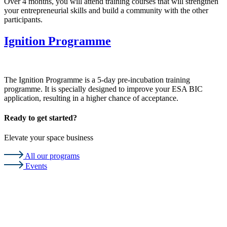
Over 4 months, you will attend training courses that will strengthen
your entrepreneurial skills and build a community with the other
participants.
Ignition Programme
The Ignition Programme is a 5-day pre-incubation training
programme. It is specially designed to improve your ESA BIC
application, resulting in a higher chance of acceptance.
Ready to get started?
Elevate your space business
All our programs
Events