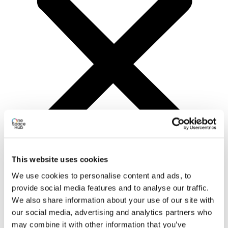
This website uses cookies
We use cookies to personalise content and ads, to
provide social media features and to analyse our traffic.
Programs
All
We also share information about your use of our site with
Education
our social media, advertising and analytics partners who
Activation
may combine it with other information that you’ve
Pre-Incubation