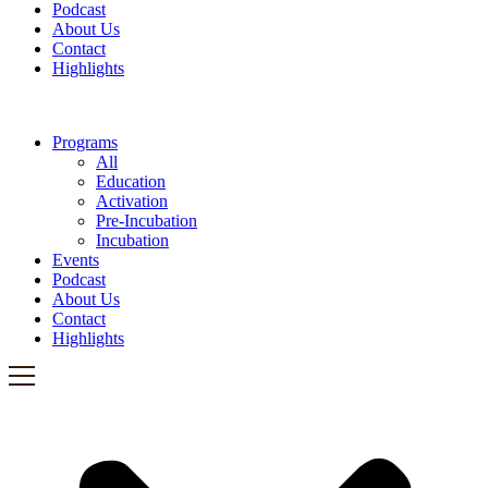
Podcast
About Us
Contact
Highlights
Programs
All
Education
Activation
Pre-Incubation
Incubation
Events
Podcast
About Us
Contact
Highlights