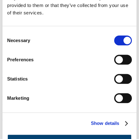
Incubation
provided to them or that they’ve collected from your use
Events
of their services.
Podcast
About Us
Contact
Highlights
Consent
Necessary
Selection
All programs
Program phase:
Pre-incubation
Preferences
Writing a NWO Take-off grant proposal
Statistics
This course gives you the chance to validate and shape your idea in
Marketing
a practical way with the help of professionals.
Advance Track
Show details