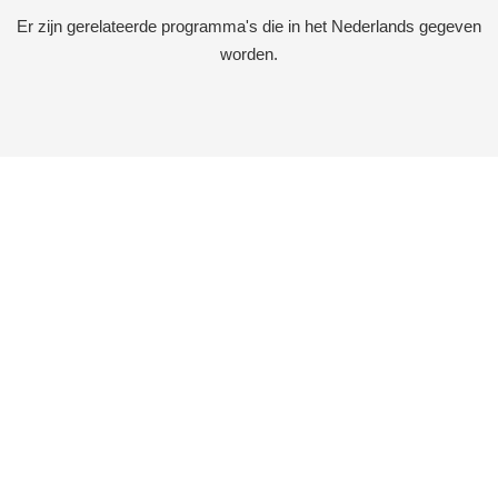
Er zijn gerelateerde programma's die in het Nederlands gegeven
worden.