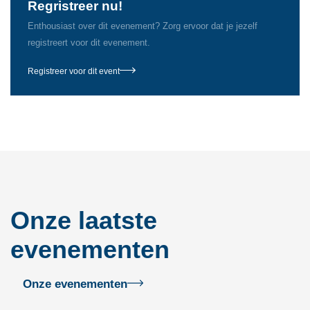
Regristreer nu!
Enthousiast over dit evenement? Zorg ervoor dat je jezelf
registreert voor dit evenement.
Registreer voor dit event
Onze laatste
evenementen
Onze evenementen