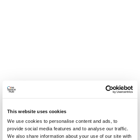
This website uses cookies
We use cookies to personalise content and ads, to
provide social media features and to analyse our traffic.
We also share information about your use of our site with