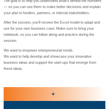
The goal is to help you understand what’s behind the numbers
— so you can use them to make better decisions and explain
your plan to funders, partners, or internal stakeholders.
After the session, you’ll receive the Excel model to adapt and
use for your own business case. Make sure to bring your
notebook, so you can follow along and practice during the
session.
We want to empower entrepreneurial minds.
We want to help develop and showcase your innovative
business ideas and support the start-ups that emerge from
these ideas.