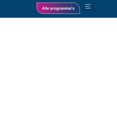
Alle programma's