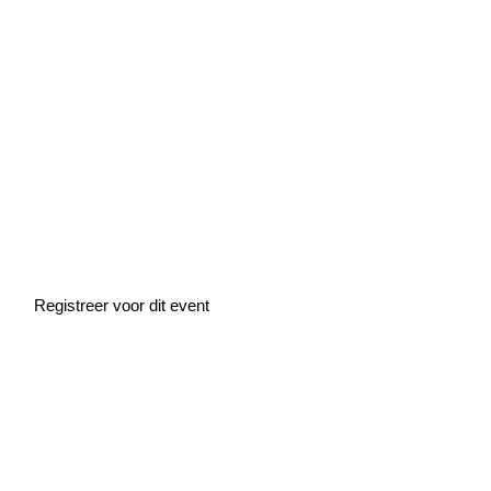
Home
»
Events
»
Masterclass: Financial forecasting for startups (EN)
Masterclass:
Financial forecasting
for startups (EN)
Registreer voor dit event