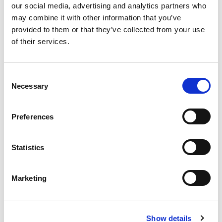
our social media, advertising and analytics partners who
may combine it with other information that you’ve
provided to them or that they’ve collected from your use
of their services.
Consent
Necessary
Selection
Preferences
Statistics
Evenement datum
31/03/2026
Marketing
Forum - Geert Grooteplein Zuid 41 Nijmegen
Locatie
Show details