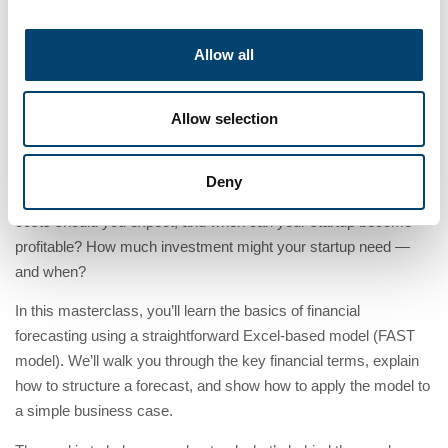
13:00
Tijd
Allow all
Allow selection
Deny
How do you translate your business idea into numbers? What
costs should you expect, and when can your startup become
profitable? How much investment might your startup need —
and when?
In this masterclass, you’ll learn the basics of financial
forecasting using a straightforward Excel-based model (FAST
model). We’ll walk you through the key financial terms, explain
how to structure a forecast, and show how to apply the model to
a simple business case.