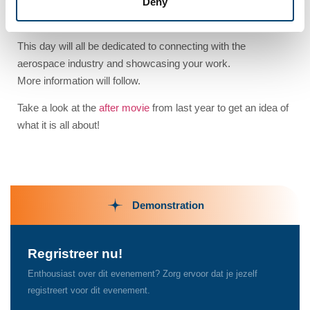
Deny
Get ready for the second edition of our DEMOday!
This day will all be dedicated to connecting with the
aerospace industry and showcasing your work.
More information will follow.
Take a look at the
after movie
from last year to get an idea of
what it is all about!
Demonstration
Regristreer nu!
Enthousiast over dit evenement? Zorg ervoor dat je jezelf
registreert voor dit evenement.