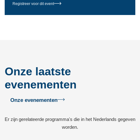
Registreer voor dit event
Onze laatste
evenementen
Onze evenementen
Er zijn gerelateerde programma's die in het Nederlands gegeven
worden.