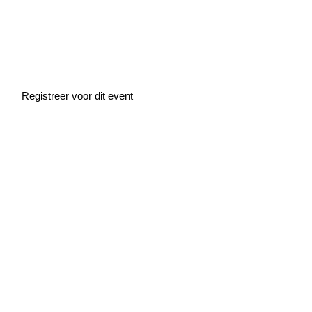
Home
»
Events
»
Demo Day
Demo Day
Registreer voor dit event