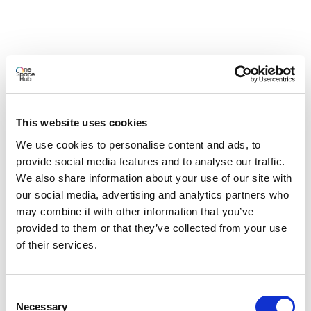
This website uses cookies
We use cookies to personalise content and ads, to
provide social media features and to analyse our traffic.
We also share information about your use of our site with
our social media, advertising and analytics partners who
may combine it with other information that you’ve
provided to them or that they’ve collected from your use
of their services.
Consent
Necessary
Selection