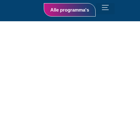
Alle programma's