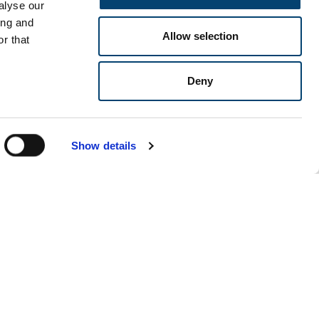
alyse our
ing and
Allow selection
r that
Deny
Show details
Our events