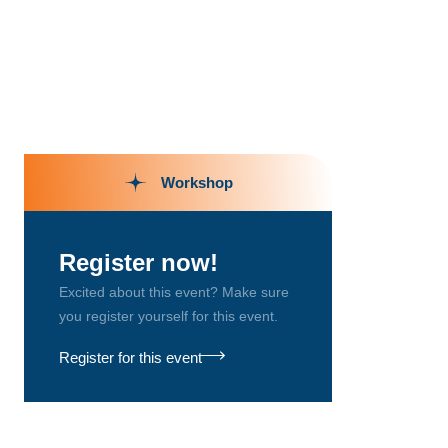
Workshop
Register now!
Excited about this event? Make sure
you register yourself for this event.
Register for this event