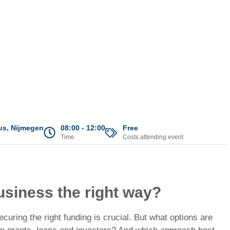
s, Nijmegen
08:00 - 12:00
Free
Time
Costs attending event
usiness the right way?
uring the right funding is crucial. But what options are