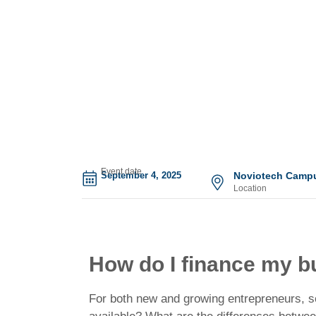
Event date
September 4, 2025
Noviotech Campu
Location
How do I finance my b
For both new and growing entrepreneurs, sec