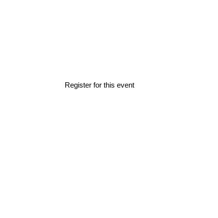
Home
»
Events
»
How2Finance (NL)
How2Finance (
Register for this event