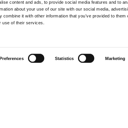
ise content and ads, to provide social media features and to an
rmation about your use of our site with our social media, advertis
 combine it with other information that you’ve provided to them o
 use of their services.
Preferences
Statistics
Marketing