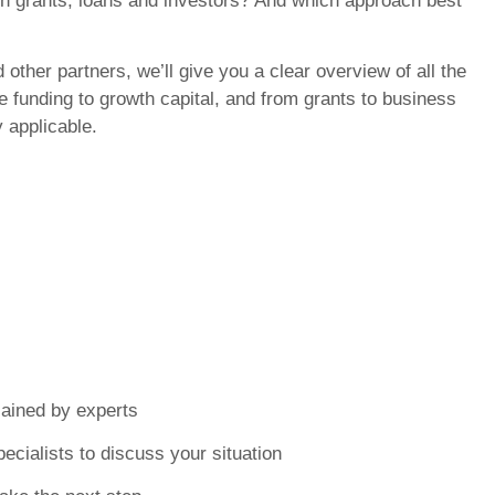
en grants, loans and investors? And which approach best
 other partners, we’ll give you a clear overview of all the
e funding to growth capital, and from grants to business
y applicable.
lained by experts
ecialists to discuss your situation