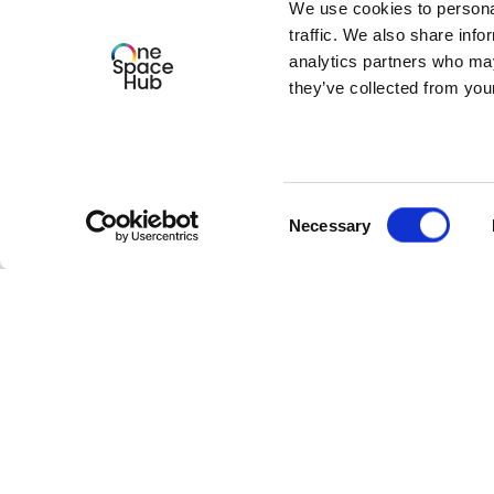
We use cookies to personal
traffic. We also share info
We look forward to welcoming you!
analytics partners who may
they’ve collected from your
Consent
Necessary
Selection
Our latest events