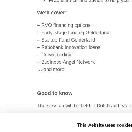
Practical tips and advice to help you 
We’ll cover:
– RVO financing options
– Early-stage funding Gelderland
– Startup Fund Gelderland
– Rabobank innovation loans
– Crowdfunding
– Business Angel Network
… and more
Good to know
The session will be held in Dutch and is or
Participation in this workshop is free of c
However, for no-shows and cancellations wit
This website uses cookie
VAT) will be charged to cover incurred cost