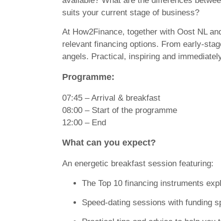
available? What are the differences betwe
suits your current stage of business?
At
How2Finance
, together with Oost NL and
relevant financing options. From early-stag
angels. Practical, inspiring and immediatel
Programme:
07:45 – Arrival & breakfast
08:00 – Start of the programme
12:00 – End
What can you expect?
An energetic breakfast session featuring:
The Top 10 financing instruments exp
Speed-dating sessions with funding sp