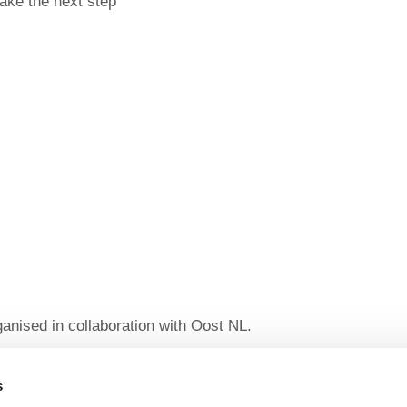
take the next step
ganised in collaboration with Oost NL.
harge for everyone and includes drinks and snacks.
hin 24 hours prior to the event, a fee of €15 (excluding
s
s.