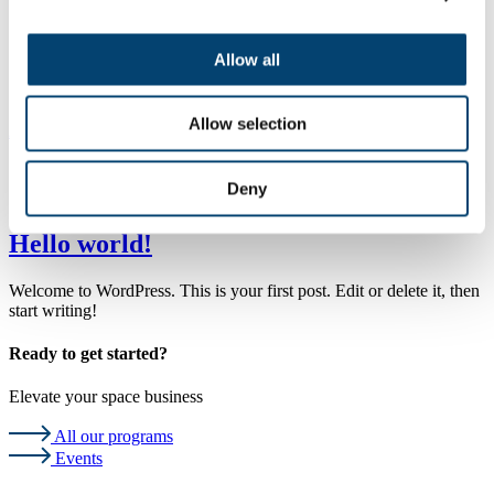
Events
Podcast
About Us
Allow all
Contact
Highlights
Allow selection
All programs
Category:
Uncategorized
Deny
Hello world!
Welcome to WordPress. This is your first post. Edit or delete it, then
start writing!
Ready to get started?
Elevate your space business
All our programs
Events