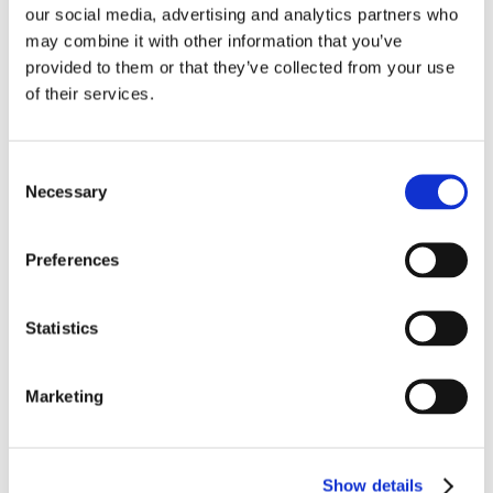
our social media, advertising and analytics partners who
may combine it with other information that you’ve
provided to them or that they’ve collected from your use
of their services.
Consent
Necessary
Selection
Preferences
Statistics
Programs
Marketing
All
Education
Activation
Pre-Incubation
Show details
Incubation