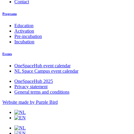
Contact
Programs
Education
Activation
Pre-incubation
Incubation
Events
OneSpaceHub event calendar
NL Space Campus event calendar
OneSpaceHub 2025
Privacy statement
General terms and conditions
Website made by Purple Bird