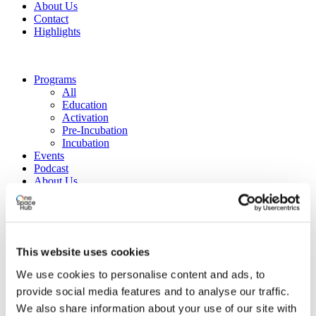
About Us
Contact
Highlights
Programs
All
Education
Activation
Pre-Incubation
Incubation
Events
Podcast
About Us
Contact
Highlights
This website uses cookies
We use cookies to personalise content and ads, to
provide social media features and to analyse our traffic.
We also share information about your use of our site with