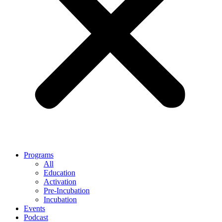
Programs
All
Education
Activation
Pre-Incubation
Incubation
Events
Podcast